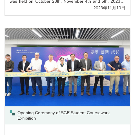
was held on October 28th, November 4th and 5th, 2023 at
UIC. Over 600 participants attended the Writing, Reading
2023年11月10日
and Translation Sub-contests online on October 28th 2023,
and nearly 300 contestants from 68 universities/colleges in
Guangdong Province joined the Speaking and Interpretation
Sub-contests on Nov 4th and 5th, 2023 at UIC. F...
Opening Ceremony of SGE Student Coursework
Exhibition