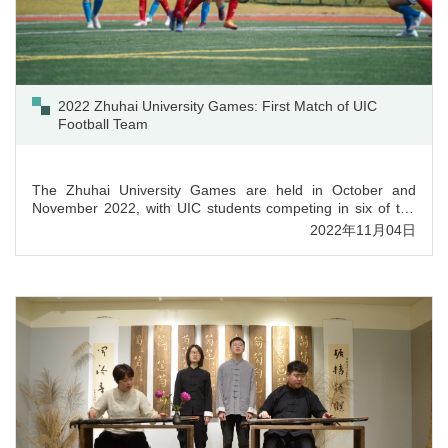
2022 Zhuhai University Games: First Match of UIC
Football Team
The Zhuhai University Games are held in October and
November 2022, with UIC students competing in six of the
eight sport events. The UIC Football Team made its first
2022年11月04日
appearance on 30 October 2022, facing the team of Jinan
University at Huitong Sports Park. The men’s football team is
UIC’s largest sports team with more than 40 active players,
from which 25 were nominated for the tournament.The...