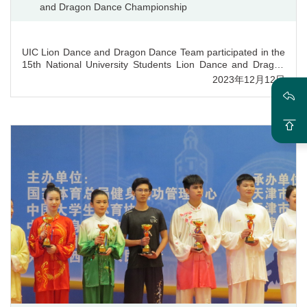
and Dragon Dance Championship
UIC Lion Dance and Dragon Dance Team participated in the
15th National University Students Lion Dance and Dragon
Dance Championship hosted by Federation of University
2023年12月12日
Sports of China (FUSC) on August 23rd. 2023, achieving
great success and winning many awards. UIC ranked top in
five performance items and won prizes in the overall score
of teams. Additionally, the team gained Sports Ethics and
Style Award in both Lion Dance and Dragon Dance projects,
with teacher Han Ying wining Sports Ethics and Style Award
Coach, YiYao Zi, Jiayi Wang and Hongyu Lu winning Sports
Ethics and Style Award Athlete. Behind the grand success
was the team’s great effort and dogged perseverance,
revealing the value of UIC’s liberal arts education.