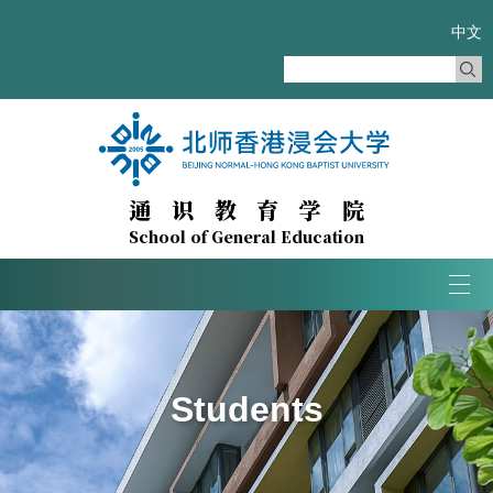
中文
通识教育学院
School of General Education
Tog
navi
Students