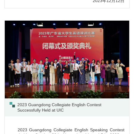
2023年12月12日
2023, with UIC students Zhou Ziqian and Li Xiang winning
silver awards in the English Speaking contest, and Yang
Xiwen winning the bronze award in the English Interpretation
contest.
2023 Guangdong Collegiate English Contest
Successfully Held at UIC
2023 Guangdong Collegiate English Speaking Contest