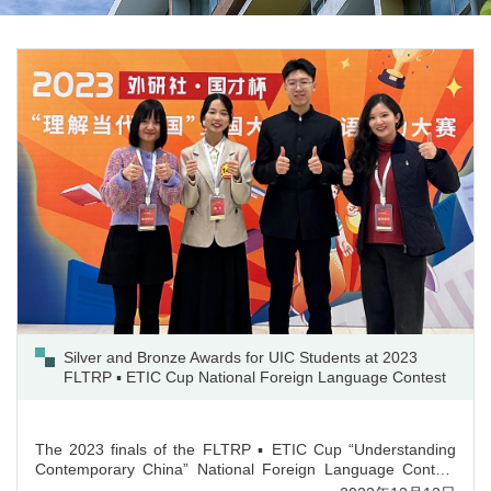
Silver and Bronze Awards for UIC Students at 2023
FLTRP ▪ ETIC Cup National Foreign Language Contest
The 2023 finals of the FLTRP ▪ ETIC Cup “Understanding
Contemporary China” National Foreign Language Contest
for university students was held in Beijing on 4th December