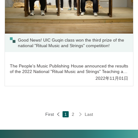
Good News! UIC Guqin class won the third prize of the
national "Ritual Music and Strings" competition!
The People's Music Publishing House announced the results
of the 2022 National "Ritual Music and Strings" Teaching and
Research Competition. Out of more than 600 entries,
2022年11月01日
students from UIC’s Guqin class won the third prize with
their music piece “Zi Ye Wu Ge”. In addition, UIC Guqin
instructor Ms. Mandy Li received the Outstanding Award in
the category "Ritual Music and Strings” Teaching an...
First
1
2
Last