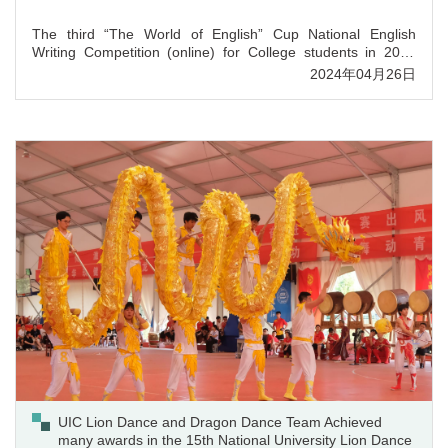
The third “The World of English” Cup National English
Writing Competition (online) for College students in 2023
ended on January 26, 2024. UIC sophomore student Gao
2024年04月26日
Qiyue majoring in accounting, won the national first prize in
Group C competition, and Dr. Gabby Cai guozhi won the
award of excellent instructor.
UIC Lion Dance and Dragon Dance Team Achieved
many awards in the 15th National University Lion Dance