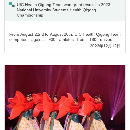
UIC Health Qigong Team won great results in 2023
National University Students Health Qigong
Championship
From August 22nd to August 26th, UIC Health Qigong Team
competed against 900 athletes from 180 universities
nationwide in 2023 National University Students Health
2023年12月12日
Qigong Championship and achieved great results. In group
competitions, the team won the second prize in the section
of Baduanjin and Taiji Stick Health Preservation Exercises. In
individual competitions, Mr. Li Bowen won the first prize in
Men’s Taiji Stick Health Preservation Exercises section and
Ms. Xia Yudi won the fourth prize in Women’s Da Wu
section. For Women’s Five-Animal Exercises and Men’s
Baduanjin, Ms. Zhou Yiqin and Mr. Zeng Jiale won the fourth
prize and sixth prize respectively. Besides, the title of Sports
Ethics Athlete was awarded to Ms. Xia Yudi and the title of
Sports Ethics Coach to Mr. Fang Wenze. Upholding the
value of UIC’s liberal arts education and whole person
education, the team members have shown the spirit of
traditional Chinese Qigong and will carry it on with joint hard
work.