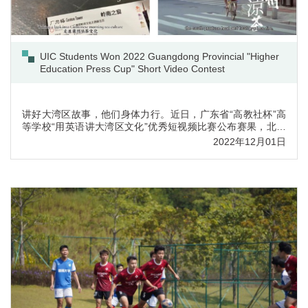
UIC Students Won 2022 Guangdong Provincial "Higher
Education Press Cup" Short Video Contest
讲好大湾区故事，他们身体力行。近日，广东省“高教社杯”高
等学校“用英语讲大湾区文化”优秀短视频比赛公布赛果，北师
港浸大（UIC）参赛队伍取得优异成绩，共斩获特等奖一项，
2022年12月01日
一等奖三项，二等奖两项。(点击查看学生获奖视频)本届比赛
由中华文化港澳台及海外传承传播协同创新中心、广东省本科
高校大学英语课程教学指导委员会主办，旨在鼓励学生展现独
立的观察和思考，发挥语言和视觉素养，用英语讲述粤港澳大
湾区文化故事，增...