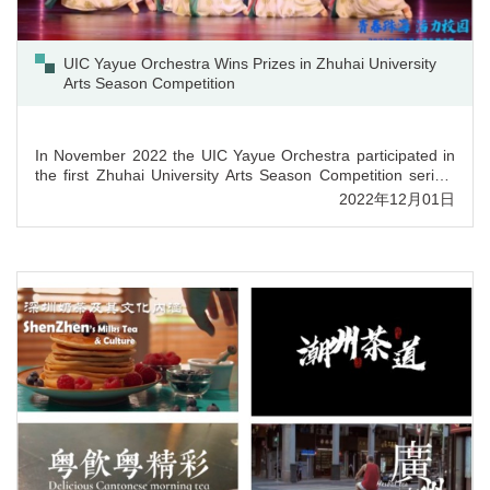
UIC Yayue Orchestra Wins Prizes in Zhuhai University
Arts Season Competition
In November 2022 the UIC Yayue Orchestra participated in
the first Zhuhai University Arts Season Competition series,
winning two 3rd prizes in dance competition, as well as
2022年12月01日
achieving two 3rd prizes in traditional music competition.
Music performance “Wang Yue Po Luo Men” got “The Most
Creative Prize”. UIC achieved “The Best Organization Prize”
in this competition. ...