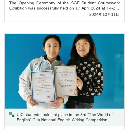
The Opening Ceremony of the SGE Student Coursework
Exhibition was successfully held on 17 April 2024 at T4-203
Staff and Student Activities Centre. The event was attended
2024年10月11日
by Professor Patrick CHAU (Provost), Professor Yaqing MAO
(Vice-President Administration), Professor Stella CHO
(Associate Vice-President Student Development, Acting
Dean of SGE), Professor Jianhui LI (Registrar), Professor
Tze Ki HON (Dean of FHSS), Professor Eugene CHNG
(Dean of SCC), Dr. Ricky HOU (Associate Dean of FST), Dr.
Darren WENG (Assistant Dean of FBM), Professor Haipeng
GUO (Associate Dean of SGE) and Professor Hongyu WU
(Associate Dean of SGE).
UIC students took first place in the 3rd “The World of
English” Cup National English Writing Competition